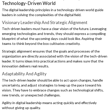
Technology-Driven World
The digital leadership principles in a technology-driven world guide
leaders in solving the complexities of the digital field.
Visionary Leadership And Strategic Alignment
Tech-driven leaders must have a clear vision of the future. Leveraging
emerging technologies and trends, they should express a compelling
blueprint of what the upcoming days could look like. Aspiring their
teams to think beyond the box cultivates creativity.
Strategic alignment ensures that the goals and processes of the
organization are directly associated with the vision of the tech-driven
leader. It turns ideas into practical actions and makes sure that the
innovation delivers real results.
Adaptability And Agility
The tech-driven leader should be able to act upon changes, handle
uncertainty, and adjust strategies to keep up the pace toward his
vision. They have to embrace changes such as technological shifts,
new trends, or unexpected challenges.
Agility in digital leadership means acting quickly and effectively
without giving up quality.