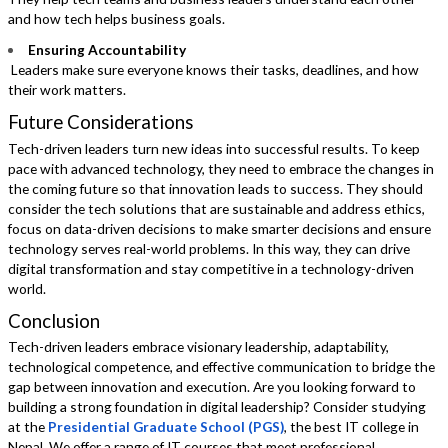
and how tech helps business goals.
Ensuring Accountability
Leaders make sure everyone knows their tasks, deadlines, and how
their work matters.
Future Considerations
Tech-driven leaders turn new ideas into successful results. To keep
pace with advanced technology, they need to embrace the changes in
the coming future so that innovation leads to success. They should
consider the tech solutions that are sustainable and address ethics,
focus on data-driven decisions to make smarter decisions and ensure
technology serves real-world problems. In this way, they can drive
digital transformation and stay competitive in a technology-driven
world.
Conclusion
Tech-driven leaders embrace visionary leadership, adaptability,
technological competence, and effective communication to bridge the
gap between innovation and execution. Are you looking forward to
building a strong foundation in digital leadership? Consider studying
at the
Presidential Graduate School (PGS)
, the best IT college in
Nepal. We offer a range of IT courses that meet professional