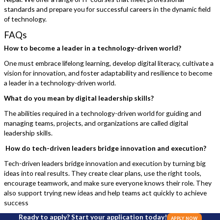
standards and prepare you for successful careers in the dynamic field
of technology.
FAQs
How to become a leader in a technology-driven world?
One must embrace lifelong learning, develop digital literacy, cultivate a
vision for innovation, and foster adaptability and resilience to become
a leader in a technology-driven world.
What do you mean by digital leadership skills?
The abilities required in a technology-driven world for guiding and
managing teams, projects, and organizations are called digital
leadership skills.
How do tech-driven leaders bridge innovation and execution?
Tech-driven leaders bridge innovation and execution by turning big
ideas into real results. They create clear plans, use the right tools,
encourage teamwork, and make sure everyone knows their role. They
also support trying new ideas and help teams act quickly to achieve
success
Ready to apply? Start your application today!
APPLY NOW