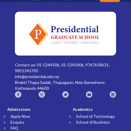
Contact us: 01-5244306, 01-5245006, 9767658631,
9851343705
info@presidential.edu.np
Bhakti Thapa Sadak, Thapagaun, New Baneshwor,
Kathmandu 44600
Admisssions
Academics
Apply Now
School of Technology
Enquiry
School of Business
FAQ