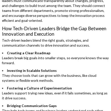
leaders must communicate transparently about changes, progress,
and challenges to build trust among the team. They should connect
teams from different departments, promote strong professionalism,
and encourage diverse perspectives to keep the innovation process
efficient and goal-oriented.
How Tech-Driven Leaders Bridge the Gap Between
Innovation and Execution
Tech-driven leaders blend the right goals, strategies, and
communication channels to drive innovation and success.
Creating a Clear Roadmap
Leaders break big goals into smaller steps, so everyone knows the way
forward.
Investing in Scalable Solutions
They choose tools that can grow with the business, like cloud
systems or flexible work methods.
Fostering a Culture of Experimentation
Leaders support trying new ideas, even if it fails sometimes, as long as
it drive success.
Bridging Communication Gaps
They help tech teams and business leaders understand each other