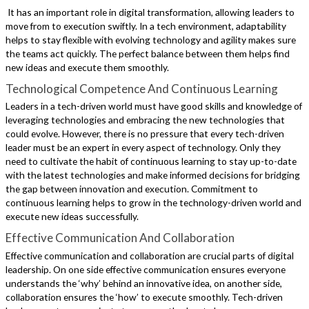
It has an important role in digital transformation, allowing leaders to
move from to execution swiftly. In a tech environment, adaptability
helps to stay flexible with evolving technology and agility makes sure
the teams act quickly. The perfect balance between them helps find
new ideas and execute them smoothly.
Technological Competence And Continuous Learning
Leaders in a tech-driven world must have good skills and knowledge of
leveraging technologies and embracing the new technologies that
could evolve. However, there is no pressure that every tech-driven
leader must be an expert in every aspect of technology. Only they
need to cultivate the habit of continuous learning to stay up-to-date
with the latest technologies and make informed decisions for bridging
the gap between innovation and execution. Commitment to
continuous learning helps to grow in the technology-driven world and
execute new ideas successfully.
Effective Communication And Collaboration
Effective communication and collaboration are crucial parts of digital
leadership. On one side effective communication ensures everyone
understands the ‘why’ behind an innovative idea, on another side,
collaboration ensures the ‘how’ to execute smoothly. Tech-driven