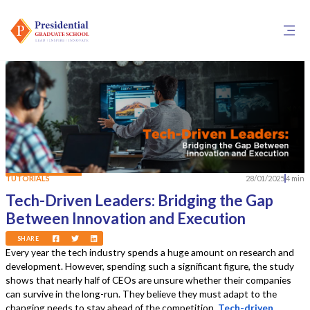
TUTORIALS
28/01/2025
4 min
Tech-Driven Leaders: Bridging the Gap
Between Innovation and Execution
SHARE
Every year the tech industry spends a huge amount on research and
development. However, spending such a significant figure, the study
shows that nearly half of CEOs are unsure whether their companies
can survive in the long-run. They believe they must adapt to the
changing needs to stay ahead of the competition.
Tech-driven