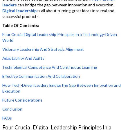
leaders
can bridge the gap between innovation and execution.
Digital leadership
is all about turning great ideas into real and
successful products.
Table Of Contents:
Four Crucial Digital Leadership Principles In a Technology-Driven
World
Visionary Leadership And Strategic Alignment
Adaptability And Agility
Technological Competence And Continuous Learning
Effective Communication And Collaboration
How Tech-Driven Leaders Bridge the Gap Between Innovation and
Execution
Future Considerations
Conclusion
FAQs
Four Crucial Digital Leadership Principles In a