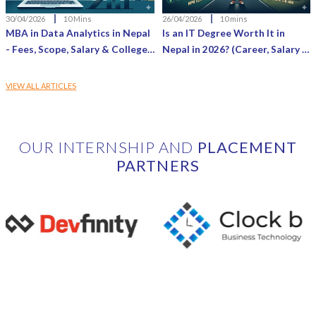
30/04/2026
10 Mins
26/04/2026
10 mins
MBA in Data Analytics in Nepal
Is an IT Degree Worth It in
- Fees, Scope, Salary & Colleges
Nepal in 2026? (Career, Salary &
(2026 Guide)
Reality Check)
VIEW ALL ARTICLES
OUR INTERNSHIP AND
PLACEMENT
PARTNERS