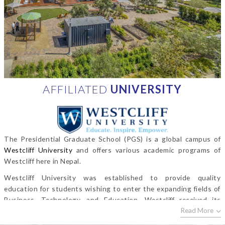
AFFILIATED
UNIVERSITY
The Presidential Graduate School (PGS) is a global campus of
Westcliff University
and offers various academic programs of
Westcliff here in Nepal.
Westcliff University was established to provide quality
education for students wishing to enter the expanding fields of
Business, Technology, and Education. Westcliff received its
Read More
initial approval from the Bureau for Private Postsecondary
Education in 1993 (
www.bppe.ca.gov
) and Westcliff University is