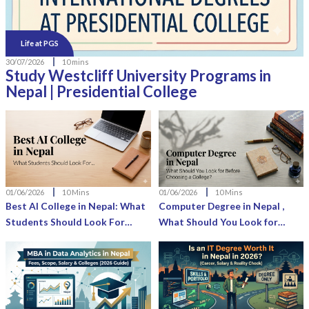
Life at PGS
30/07/2026
10 mins
Study Westcliff University Programs in
Nepal | Presidential College
01/06/2026
10 Mins
01/06/2026
10 Mins
Best AI College in Nepal: What
Computer Degree in Nepal ,
Students Should Look For
What Should You Look for
Before Enrolling
Before Choosing a College?