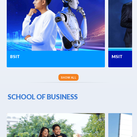
BSIT
MSIT
SHOW ALL
SCHOOL OF BUSINESS