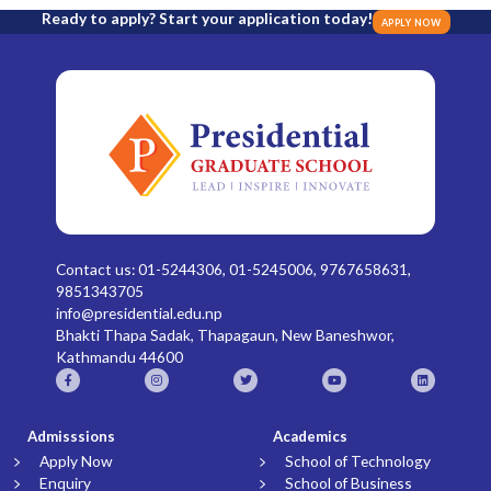
Ready to apply? Start your application today!
APPLY NOW
Contact us: 01-5244306, 01-5245006, 9767658631,
9851343705
info@presidential.edu.np
Bhakti Thapa Sadak, Thapagaun, New Baneshwor,
Kathmandu 44600
Admisssions
Academics
Apply Now
School of Technology
Enquiry
School of Business