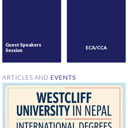
Guest Speakers
ECA/CCA
Session
ARTICLES AND
EVENTS