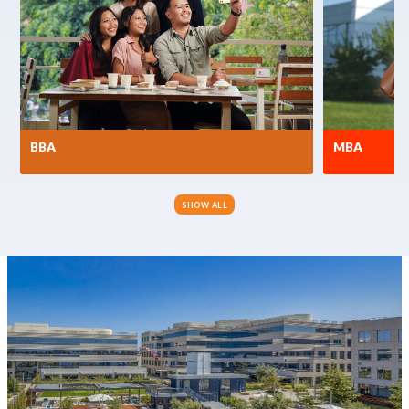
BBA
MBA
SHOW ALL