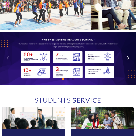
skills through practical, research-based academic programs.
Committed to contributing to the nation's development, the
Presidential Graduate School actively promotes
entrepreneurship, innovation, and the creation of employment
opportunities.
Exceptional Resources:
With exceptional human resources, including a cadre of brilliant
faculty and visionary management, the school provides state-of-
the-art facilities and international exposure, along with
exclusive access to corporate practices. Students receive
significant support from leaders in reputable local businesses
and corporate houses. By facilitating seamless access through
Future Vision:
LIRN to scholarly journals and research materials, we empower
While presently focusing on the School of Business and the
our students, researchers, and educators to explore and engage
School of Technology, the Presidential Graduate School
with authoritative content across various disciplines.
envisions future expansion by establishing diverse departments
STUDENTS
SERVICE
that adhere to global standards and offer accredited degrees.
Collaboration with businesses, corporate houses, international
agencies, and other partners remains crucial for realizing this
vision and expanding the scope of the academic project.