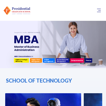
SCHOOL OF TECHNOLOGY