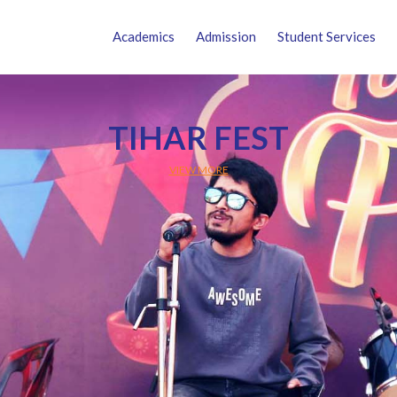
Academics
Admission
Student Services
TIHAR FEST
VIEW MORE