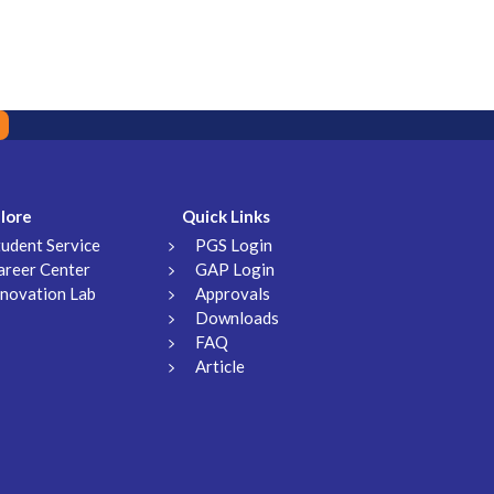
lore
Quick Links
tudent Service
PGS Login
areer Center
GAP Login
nnovation Lab
Approvals
Downloads
FAQ
Article