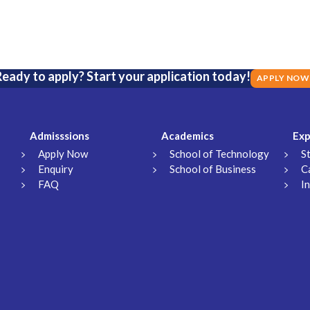
eady to apply? Start your application today!
APPLY NOW
Admisssions
Academics
Exp
Apply Now
School of Technology
S
Enquiry
School of Business
C
FAQ
I