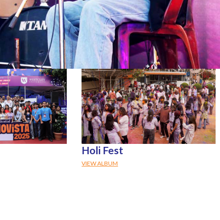
Holi Fest
VIEW ALBUM