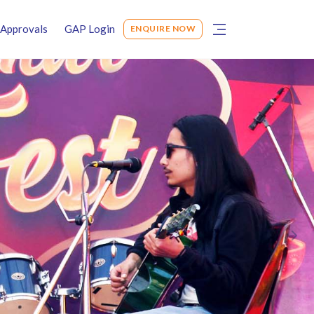
Approvals
GAP Login
ENQUIRE NOW