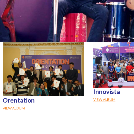
Innovista
Orentation
VIEW ALBUM
VIEW ALBUM