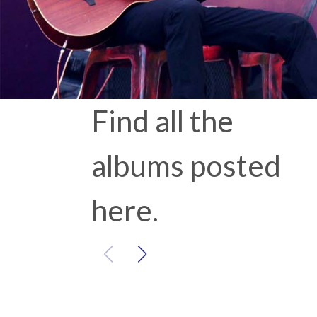
Find all the
albums posted
here.