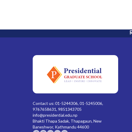
R
Contact us: 01-5244306, 01-5245006,
9767658631, 9851343705
info@presidential.edu.np
Bhakti Thapa Sadak, Thapagaun, New
Baneshwor, Kathmandu 44600