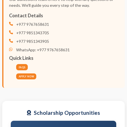
needs. We'll guide you every step of the way.
Contact Details
+977 9767658631
+977 9851343705
+977 9851343905
WhatsApp: +977 9767658631
Quick Links
FAQS
APPLY NOW
Scholarship Opportunities