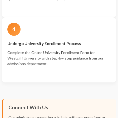
4
Undergo University Enrollment Process
Complete the Online University Enrollment Form for
Westcliff University with step-by-step guidance from our
admissions department.
Connect With Us
Our admissions team is here to help with any questions or