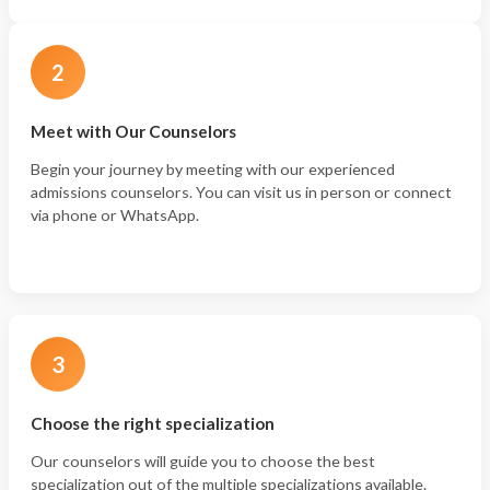
2
Meet with Our Counselors
Begin your journey by meeting with our experienced
admissions counselors. You can visit us in person or connect
via phone or WhatsApp.
3
Choose the right specialization
Our counselors will guide you to choose the best
specialization out of the multiple specializations available.