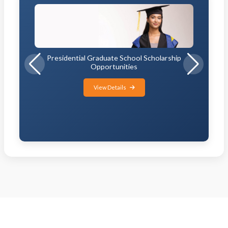
Presidential Graduate School Scholarship
Opportunities
View Details