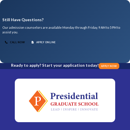
Still Have Questions?
Our admission counselors are available Monday through Friday, 9 AM to 5 PM to
assist you.
CALL NOW
APPLY ONLINE
Ready to apply? Start your application today!
APPLY NOW