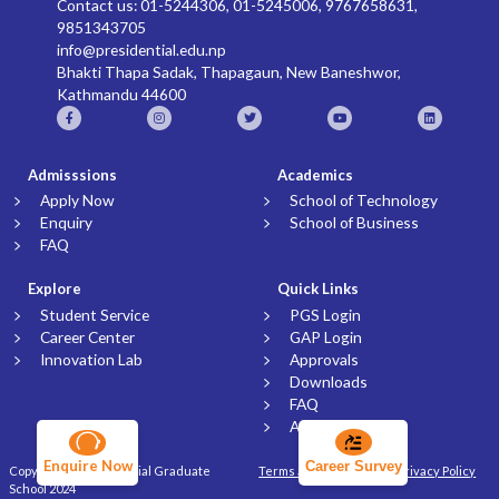
Contact us: 01-5244306, 01-5245006, 9767658631,
9851343705
info@presidential.edu.np
Bhakti Thapa Sadak, Thapagaun, New Baneshwor,
Kathmandu 44600
Admisssions
Academics
Apply Now
School of Technology
Enquiry
School of Business
FAQ
Explore
Quick Links
Student Service
PGS Login
Career Center
GAP Login
Innovation Lab
Approvals
Downloads
FAQ
Article
Enquire Now
Career Survey
Copyright © Presidential Graduate
Terms and Conditions
Privacy Policy
School 2024