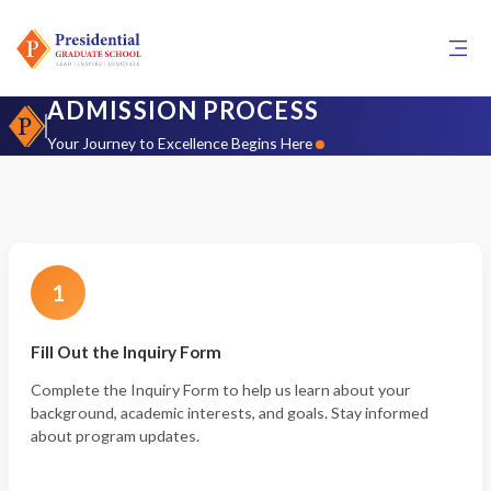
ADMISSION PROCESS
Your Journey to Excellence Begins Here
1
Fill Out the Inquiry Form
Complete the Inquiry Form to help us learn about your
background, academic interests, and goals. Stay informed
about program updates.