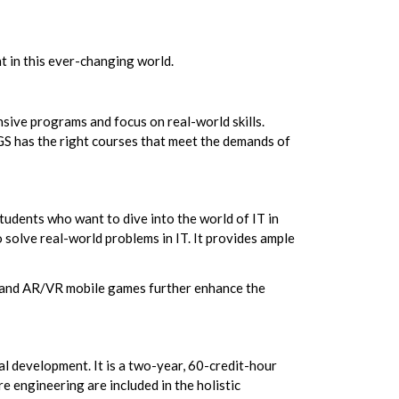
t in this ever-changing world.
nsive programs and focus on real-world skills.
PGS has the right courses that meet the demands of
tudents who want to dive into the world of IT in
solve real-world problems in IT. It provides ample
ia and AR/VR mobile games further enhance the
 development. It is a two-year, 60-credit-hour
e engineering are included in the holistic