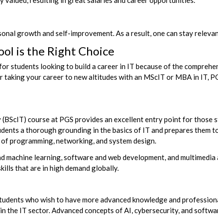
 valued, resulting in great salaries and career opportunities.
sonal growth and self-improvement. As a result, one can
stay relevan
ol is the Right Choice
for students looking to build a career in IT because of the comprehe
 or taking your career to new altitudes with an MScIT or MBA in IT, 
(BScIT) course at PGS provides an excellent entry point for those s
dents a thorough grounding in the basics of IT and prepares them to 
ds of programming, networking, and system design.
I and machine learning, software and web development, and multimed
ills that are in high demand globally.
tudents who wish to have more advanced knowledge and professional
in the IT sector. Advanced concepts of AI, cybersecurity, and softwar