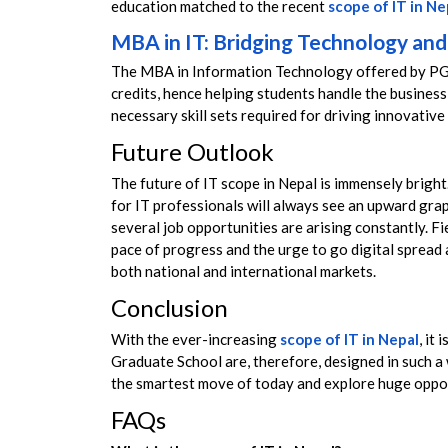
education matched to the recent
scope of IT in Ne
MBA in IT: Bridging Technology a
The MBA in Information Technology offered by PGS
credits, hence helping students handle the business
necessary skill sets required for driving innovative
Future Outlook
The future of IT scope in Nepal is immensely bright. I
for IT professionals will always see an upward gra
several job opportunities are arising constantly. F
pace of progress and the urge to go digital spread 
both national and international markets.
Conclusion
With the ever-increasing
scope of IT in Nepal
, it
Graduate School are, therefore, designed in such a 
the smartest move of today and explore huge oppor
FAQs