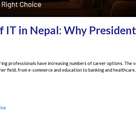
 IT in Nepal: Why President
ring professionals have increasing numbers of career options. The
s
ther field, from e-commerce and education to banking and healthcare.
ice