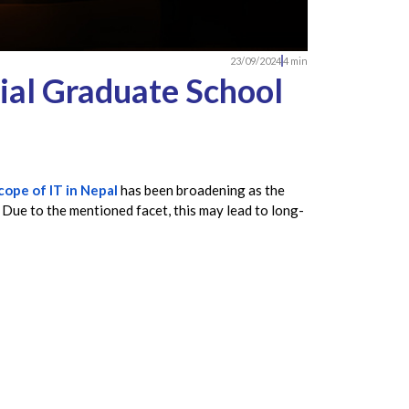
23/09/2024
4 min
ial Graduate School
cope of IT in Nepal
has been broadening as the
 Due to the mentioned facet, this may lead to long-