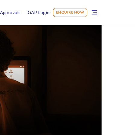
Approvals
GAP Login
ENQUIRE NOW