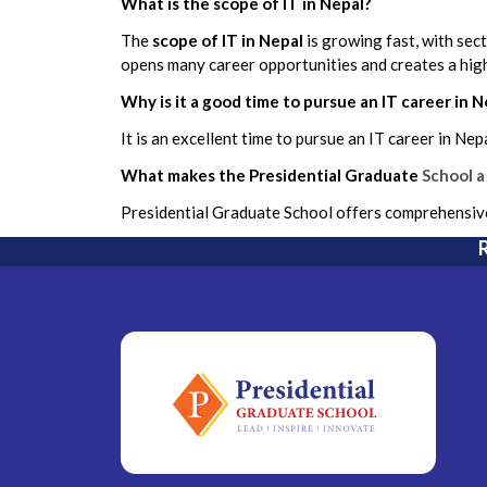
What is the scope of IT in Nepal?
The
scope of IT in Nepal
is growing fast, with sec
opens many career opportunities and creates a high
Why is it a good time to pursue an IT career in N
It is an excellent time to pursue an IT career in Ne
What makes the Presidential Graduate
School a
Presidential Graduate School offers comprehensive 
R