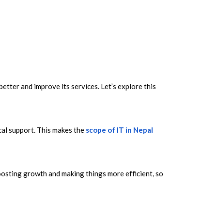
tter and improve its services. Let’s explore this
cal support. This makes the
scope of IT in Nepal
oosting growth and making things more efficient, so