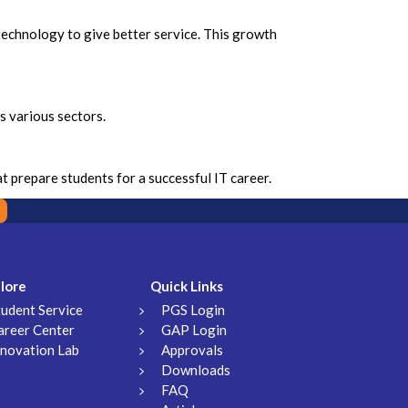
 technology to give better service. This growth
ss various sectors.
 prepare students for a successful IT career.
lore
Quick Links
tudent Service
PGS Login
areer Center
GAP Login
nnovation Lab
Approvals
Downloads
FAQ