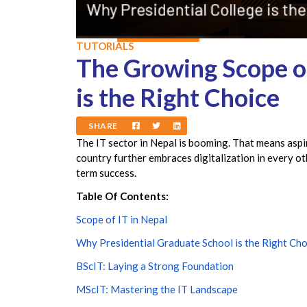
TUTORIALS
The Growing Scope of
is the Right Choice
SHARE
The IT sector in Nepal is booming. That means aspi
country further embraces digitalization in every o
term success.
Table Of Contents:
Scope of IT in Nepal
Why Presidential Graduate School is the Right Cho
BScIT: Laying a Strong Foundation
MScIT: Mastering the IT Landscape