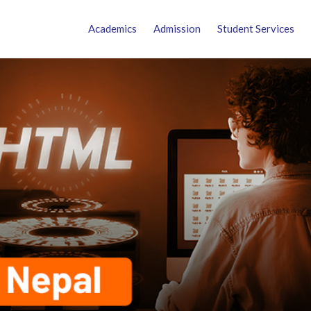
Academics
Admission
Student Services