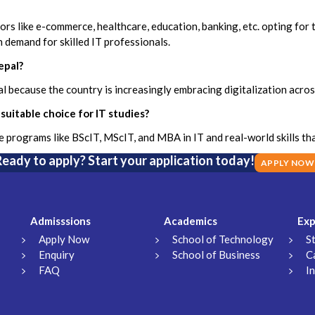
tors like e-commerce, healthcare, education, banking, etc. opting for
 demand for skilled IT professionals.
epal?
pal because the country is increasingly embracing digitalization acro
suitable choice for IT studies?
programs like BScIT, MScIT, and MBA in IT and real-world skills that
eady to apply? Start your application today!
APPLY NOW
Admisssions
Academics
Exp
Apply Now
School of Technology
S
Enquiry
School of Business
C
FAQ
I