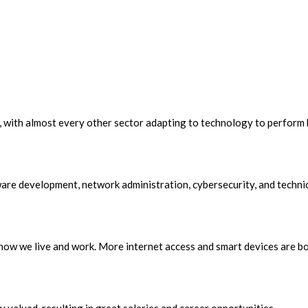
 with almost every other sector adapting to technology to perform be
ware development, network administration, cybersecurity, and techni
how we live and work. More internet access and smart devices are b