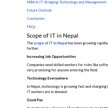
MBA in IT: Bridging Technology and Management
Future Outlook
Conclusion
FAQs
Scope of IT in Nepal
The
scope of IT in Nepal
has been growing rapidly,
further.
Increasing Job Opportunities
Companies need skilled workers for roles like soft
very promising for anyone entering the field.
Technology Everywhere
In Nepal, technology is growing fast and changing 
IT workers are in demand.
Good Pay