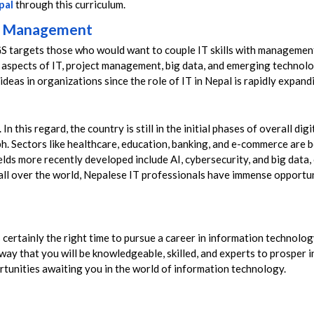
pal
through this curriculum.
nd Management
 targets those who would want to couple IT skills with management
 aspects of IT, project management, big data, and emerging technolog
 ideas in organizations since the role of IT in Nepal is rapidly expa
n this regard, the country is still in the initial phases of overall dig
ph. Sectors like healthcare, education, banking, and e-commerce ar
ields more recently developed include AI, cybersecurity, and big data
all over the world, Nepalese IT professionals have immense opportunit
 is certainly the right time to pursue a career in information technol
way that you will be knowledgeable, skilled, and experts to prosper i
tunities awaiting you in the world of information technology.