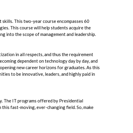
 skills. This two-year course encompasses 60
ies. This course will help students acquire the
nding into the scope of management and leadership.
itization in all respects, and thus the requirement
e becoming dependent on technology day by day, and
, opening new career horizons for graduates. As this
ies to be innovative, leaders, and highly paid in
ogy. The IT programs offered by Presidential
n this fast-moving, ever-changing field. So, make