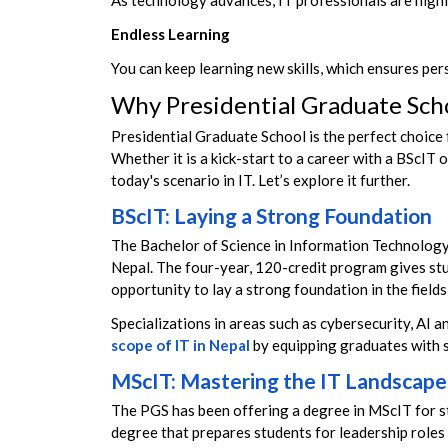
As technology advances, IT professionals are highly
Endless Learning
You can keep learning new skills, which
ensures per
Why Presidential Graduate Scho
Presidential Graduate School is the perfect choice 
Whether it is a kick-start to a career with a BScIT
today's scenario in IT.
Let’s explore it further.
BScIT: Laying a Strong Foundation
The Bachelor of Science in Information Technology 
Nepal. The four-year, 120-credit program gives stu
opportunity to lay a strong foundation in the fiel
Specializations in areas such as cybersecurity, A
scope of IT in Nepal
by equipping graduates with sk
MScIT: Mastering the IT Landscape
The PGS has been offering a degree in MScIT for s
degree that prepares students for leadership roles 