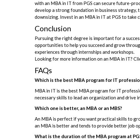
with an MBA in IT from PGS can secure future-proof
develop a strong foundation in business strategy, t
downsizing. Invest in an MBA in IT at PGS to take c
Conclusion
Pursuing the right degree is important for a succes
opportunities to help you succeed and grow throug
experiences through internships and workshops.
Looking for more information on an MBA in IT? Clic
FAQs
Which is the best MBA program for IT professio
MBA in IT is the best MBA program for IT professio
necessary skills to lead an organization and drive 
Which one is better, an MBA or an MBS?
An MBA is perfect if you want practical skills to 
an MBA is better and tends to provide better job 
What is the duration of the MBA program at PG