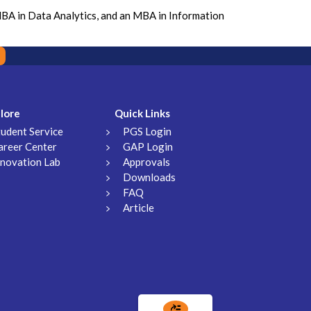
MBA in Data Analytics, and an MBA in Information
lore
Quick Links
tudent Service
PGS Login
areer Center
GAP Login
nnovation Lab
Approvals
Downloads
FAQ
Article