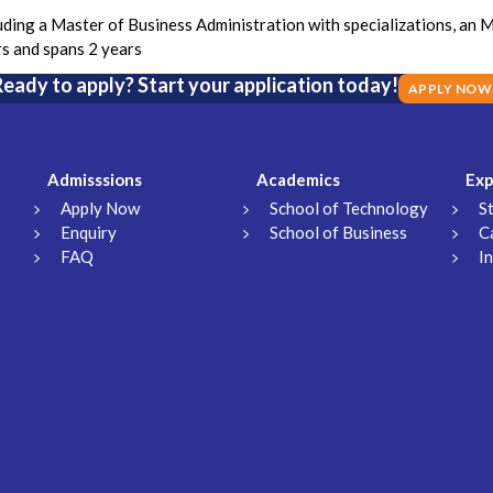
ing a Master of Business Administration with specializations, an 
rs and spans 2 years
eady to apply? Start your application today!
APPLY NOW
Admisssions
Academics
Exp
Apply Now
School of Technology
S
Enquiry
School of Business
C
FAQ
I