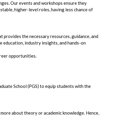
hanges. Our events and workshops ensure they
table, higher-level roles, having less chance of
hat provides the necessary resources, guidance, and
 education, industry insights, and hands-on
reer opportunities.
raduate School (PGS) to equip students with the
 is more about theory or academic knowledge. Hence,