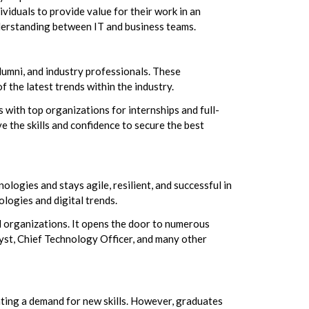
viduals to provide value for their work in an
nderstanding between IT and business teams.
lumni, and industry professionals. These
f the latest trends within the industry.
with top organizations for internships and full-
 the skills and confidence to secure the best
logies and stays agile, resilient, and successful in
ologies and digital trends.
 organizations. It opens the door to numerous
yst, Chief Technology Officer, and many other
eating a demand for new skills. However, graduates