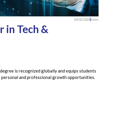
30/03/2025
4 min
 in Tech &
 degree is recognized globally and equips students
nd personal and professional growth opportunities.