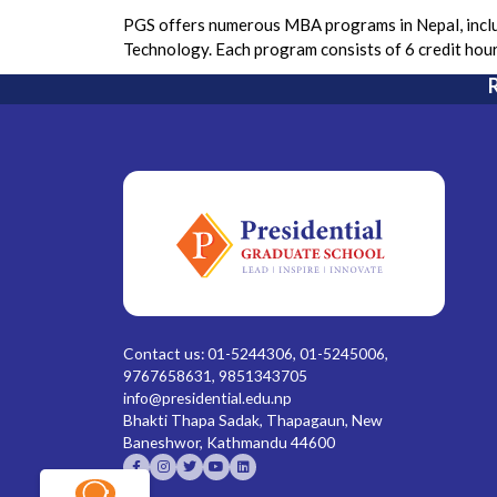
PGS offers numerous MBA programs in Nepal, includ
Technology. Each program consists of 6 credit hou
R
Contact us: 01-5244306, 01-5245006,
9767658631, 9851343705
info@presidential.edu.np
Bhakti Thapa Sadak, Thapagaun, New
Baneshwor, Kathmandu 44600