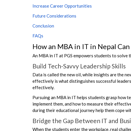
Increase Career Opportunities
Future Considerations
Conclusion
FAQs
How an MBA in IT in Nepal Can
An MBA in IT at PGS empowers students to solve th
Build Tech-Savvy Leadership Skills
Data is called the new oil, while insights are the n
effectively is what distinguishes successful leade
effectively.
Pursuing an MBA in IT helps students grasp how tech
implement them, and how to measure their effectiven
during their educational journey help them cope w
Bridge the Gap Between IT and Bus
When the students enter the workplace, real challe