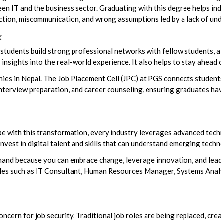
n IT and the business sector. Graduating with this degree helps indi
rection, miscommunication, and wrong assumptions led by a lack of u
k
students build strong professional networks with fellow students, a
insights into the real-world experience. It also helps to stay ahead o
s in Nepal. The Job Placement Cell (JPC) at PGS connects students 
nterview preparation, and career counseling, ensuring graduates have
pe with this transformation, every industry leverages advanced techno
est in digital talent and skills that can understand emerging techn
and because you can embrace change, leverage innovation, and lead
roles such as IT Consultant, Human Resources Manager, Systems Anal
oncern for job security. Traditional job roles are being replaced, cr