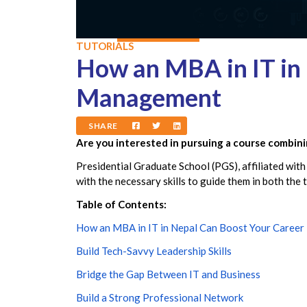
TUTORIALS
How an MBA in IT in 
Management
SHARE
Are you interested in pursuing a course combin
Presidential Graduate School (PGS), affiliated with
with the necessary skills to guide them in both the
Table of Contents:
How an MBA in IT in Nepal Can Boost Your Career
Build Tech-Savvy Leadership Skills
Bridge the Gap Between IT and Business
Build a Strong Professional Network