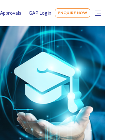
Approvals
GAP Login
ENQUIRE NOW