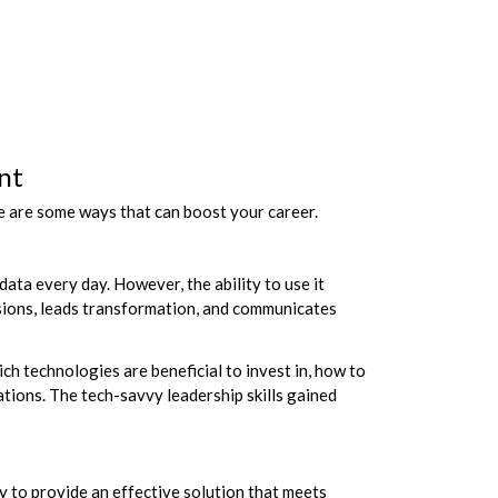
nt
e are some ways that can boost your career.
data every day. However, the ability to use it
isions, leads transformation, and communicates
h technologies are beneficial to invest in, how to
ations. The tech-savvy leadership skills gained
y to provide an effective solution that meets