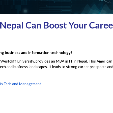
Nepal Can Boost Your Career
ing business and information technology?
 Westcliff University, provides an MBA in IT in Nepal. This American
 tech and business landscapes. It leads to strong career prospects a
 in Tech and Management