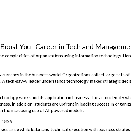
 Boost Your Career in Tech and Manageme
e complexities of organizations using information technology. Her
ew currency in the business world. Organizations collect large sets of 
rs. A tech-savvy leader understands technology, makes strategic dec
nology works and its application in business. They can identify whic
ess. In addition, students are upfront in leading success in organiz
ith the increasing use of AI-powered models.
iness
nges arise while balancing technical execution with business strateg