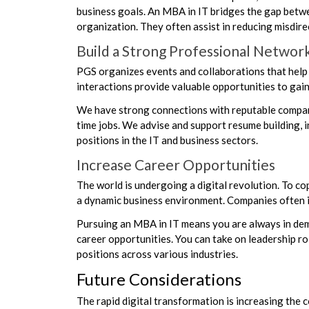
business goals. An MBA in IT bridges the gap betwee
organization. They often assist in reducing misdi
Build a Strong Professional Networ
PGS organizes events and collaborations that help 
interactions provide valuable opportunities to gain 
We have strong connections with reputable companie
time jobs. We advise and support resume building, i
positions in the IT and business sectors.
Increase Career Opportunities
The world is undergoing a digital revolution. To co
a dynamic business environment. Companies often inv
Pursuing an MBA in IT means you are always in dem
career opportunities. You can take on leadership 
positions across various industries.
Future Considerations
The rapid digital transformation is increasing the c