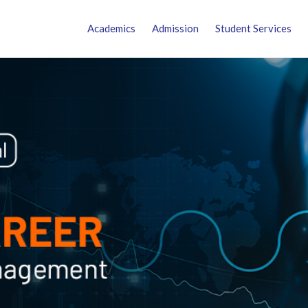
Academics
Admission
Student Services