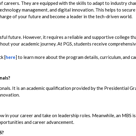
 careers. They are equipped with the skills to adapt to industry c
echnology management, and digital innovation. This helps to secure s
harge of your future and become a leader in the tech-driven world.
sful future. However, it requires a reliable and supportive college t
hout your academic journey. At PGS, students receive comprehensive
k [
here
] to learn more about the program details, curriculum, and ca
nals?
nals. It is an academic qualification provided by the Presidential G
innovation.
grow in your career and take on leadership roles. Meanwhile, an MBS
opportunities and career advancement.
S?