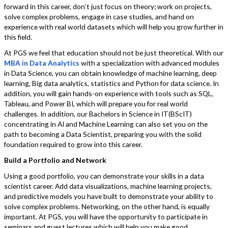
forward in this career, don’t just focus on theory; work on projects,
solve complex problems, engage in case studies, and hand on
experience with real world datasets which will help you grow further in
this field.
At PGS we feel that education should not be just theoretical. With our
MBA in Data Analytics
with a specialization with advanced modules
in Data Science, you can obtain knowledge of machine learning, deep
learning, Big data analytics, statistics and Python for data science. In
addition, you will gain hands-on experience with tools such as SQL,
Tableau, and Power BI, which will prepare you for real world
challenges. In addition, our Bachelors in Science in IT(BScIT)
concentrating in AI and Machine Learning can also set you on the
path to becoming a Data Scientist, preparing you with the solid
foundation required to grow into this career.
Build a Portfolio and Network
Using a good portfolio, you can demonstrate your skills in a data
scientist career. Add data visualizations, machine learning projects,
and predictive models you have built to demonstrate your ability to
solve complex problems. Networking, on the other hand, is equally
important. At PGS, you will have the opportunity to participate in
seminars and guest lectures which will help you make good