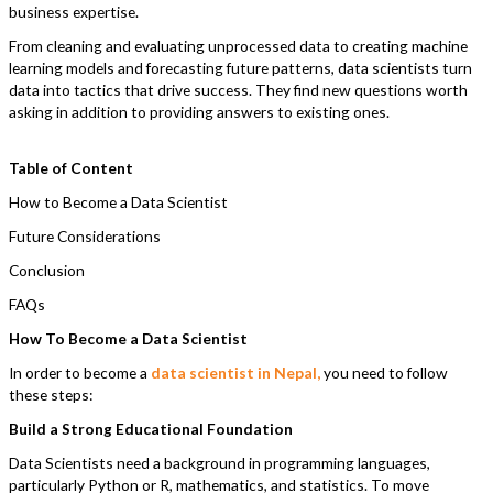
business expertise.
From cleaning and evaluating unprocessed data to creating machine
learning models and forecasting future patterns, data scientists turn
data into tactics that drive success. They find new questions worth
asking in addition to providing answers to existing ones.
Table of Content
How to Become a Data Scientist
Future Considerations
Conclusion
FAQs
How To Become a Data Scientist
In order to become a
data scientist in Nepal,
you need to follow
these steps:
Build a Strong Educational Foundation
Data Scientists need a background in programming languages,
particularly Python or R, mathematics, and statistics. To move