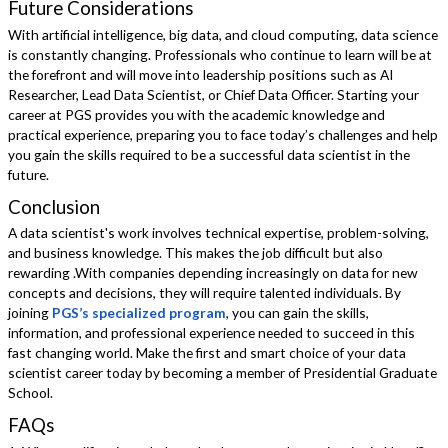
Future Considerations
With artificial intelligence, big data, and cloud computing, data science
is constantly changing. Professionals who continue to learn will be at
the forefront and will move into leadership positions such as AI
Researcher, Lead Data Scientist, or Chief Data Officer. Starting your
career at PGS provides you with the academic knowledge and
practical experience, preparing you to face today’s challenges and help
you gain the skills required to be a successful data scientist in the
future.
Conclusion
A data scientist's work involves technical expertise, problem-solving,
and business knowledge. This makes the job difficult but also
rewarding .With companies depending increasingly on data for new
concepts and decisions, they will require talented individuals. By
joining
PGS’s specialized program
, you can gain the skills,
information, and professional experience needed to succeed in this
fast changing world. Make the first and smart choice of your data
scientist career today by becoming a member of Presidential Graduate
School.
FAQs