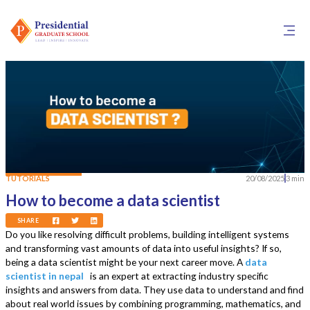
TUTORIALS
20/08/2025
3 min
How to become a data scientist
SHARE
Do you like resolving difficult problems, building intelligent systems
and transforming vast amounts of data into useful insights? If so,
being a data scientist might be your next career move. A
data
scientist in nepal
is an expert at extracting industry specific
insights and answers from data. They use data to understand and find
about real world issues by combining programming, mathematics, and