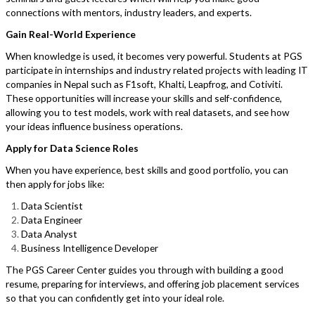
connections with mentors, industry leaders, and experts.
Gain Real-World Experience
When knowledge is used, it becomes very powerful. Students at PGS
participate in internships and industry related projects with leading IT
companies in Nepal such as F1soft, Khalti, Leapfrog, and Cotiviti.
These opportunities will increase your skills and self-confidence,
allowing you to test models, work with real datasets, and see how
your ideas influence business operations.
Apply for Data Science Roles
When you have experience, best skills and good portfolio, you can
then apply for jobs like:
Data Scientist
Data Engineer
Data Analyst
Business Intelligence Developer
The PGS Career Center guides you through with building a good
resume, preparing for interviews, and offering job placement services
so that you can confidently get into your ideal role.