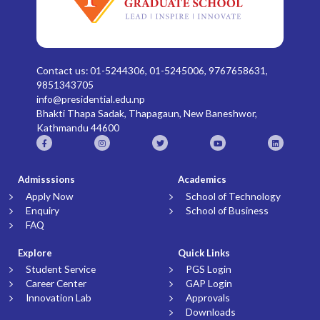
Contact us: 01-5244306, 01-5245006, 9767658631,
9851343705
info@presidential.edu.np
Bhakti Thapa Sadak, Thapagaun, New Baneshwor,
Kathmandu 44600
Admisssions
Academics
Apply Now
School of Technology
Enquiry
School of Business
FAQ
Explore
Quick Links
Student Service
PGS Login
Career Center
GAP Login
Innovation Lab
Approvals
Downloads