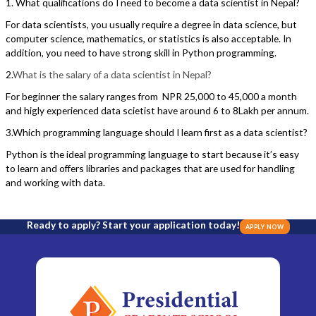
1. What qualifications do I need to become a data scientist in Nepal?
For data scientists, you usually require a degree in data science, but
computer science, mathematics, or statistics is also acceptable. In
addition, you need to have strong skill in Python programming.
2.
What is the salary of a data scientist in Nepal?
For beginner the salary ranges from NPR 25,000 to 45,000 a month
and higly experienced data scietist have around 6 to 8Lakh per annum.
3.Which programming language should I learn first as a data scientist?
Python is the ideal programming language to start because it’s easy
to learn and offers libraries and packages that are used for handling
and working with data.
Ready to apply? Start your application today!
APPLY NOW