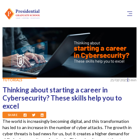
TUTORIALS
21/02/2025
5 min
Thinking about starting a career in
Cybersecurity? These skills help you to
excel
SHARE
The world is increasingly becoming digital, and this transformation
has led to an increase in the number of cyber attacks. The growth in
cyber threats is bad news for us, but it creates a higher demand for