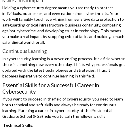
Make a Real Impact
Holding a cybersecurity degree means you are ready to protect
individuals, businesses, and even nations from cyber threats. Your
work will tangibly touch everything from sensitive data protection to
safeguarding critical infrastructure, business continuity, combating
against cybercrime, and developing trust in technology. This means
you make a real impact by stopping cyberattacks and building a much
safer digital world for all.
Continuous Learning
In cybersecurity, learning is a never-ending process. It's a field wherein
there is something new every other day. This is why professionals get
updated with the latest technologies and strategies. Thus, it
becomes imperative to continue learning in this field.
Essential Skills for a Successful Career in
Cybersecurity
If you want to succeed in the field of cybersecurity, you need to learn
both technical and soft skills and always be ready for continuous
learning. Pursuing a career in cybersecurity at the Presidential
Graduate School (PGS) help you to gain the following skills:
Technical Skills: