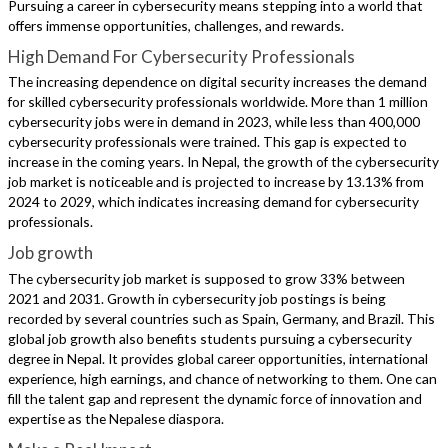
Pursuing a career in cybersecurity means stepping into a world that
offers immense opportunities, challenges, and rewards.
High Demand For Cybersecurity Professionals
The increasing dependence on digital security increases the demand
for skilled cybersecurity professionals worldwide. More than 1 million
cybersecurity jobs were in demand in 2023, while less than 400,000
cybersecurity professionals were trained. This gap is expected to
increase in the coming years. In Nepal, the growth of the cybersecurity
job market is noticeable and is projected to increase by 13.13% from
2024 to 2029, which indicates increasing demand for cybersecurity
professionals.
Job growth
The cybersecurity job market is supposed to grow 33% between
2021 and 2031. Growth in cybersecurity job postings is being
recorded by several countries such as Spain, Germany, and Brazil. This
global job growth also benefits students pursuing a cybersecurity
degree in Nepal. It provides global career opportunities, international
experience, high earnings, and chance of networking to them. One can
fill the talent gap and represent the dynamic force of innovation and
expertise as the Nepalese diaspora.