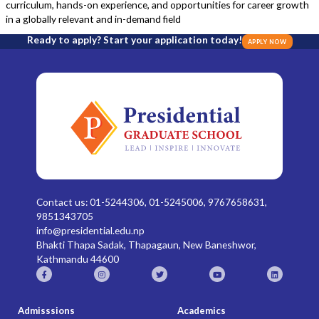
curriculum, hands-on experience, and opportunities for career growth
in a globally relevant and in-demand field
Ready to apply? Start your application today!
APPLY NOW
Contact us: 01-5244306, 01-5245006, 9767658631,
9851343705
info@presidential.edu.np
Bhakti Thapa Sadak, Thapagaun, New Baneshwor,
Kathmandu 44600
Admisssions
Academics