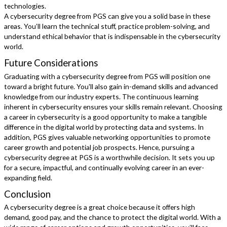
technologies.
A cybersecurity degree from PGS can give you a solid base in these
areas. You’ll learn the technical stuff, practice problem-solving, and
understand ethical behavior that is indispensable in the cybersecurity
world.
Future Considerations
Graduating with a cybersecurity degree from PGS will position one
toward a bright future. You'll also gain in-demand skills and advanced
knowledge from our industry experts. The continuous learning
inherent in cybersecurity ensures your skills remain relevant. Choosing
a career in cybersecurity is a good opportunity to make a tangible
difference in the digital world by protecting data and systems. In
addition, PGS gives valuable networking opportunities to promote
career growth and potential job prospects. Hence, pursuing a
cybersecurity degree at PGS is a worthwhile decision. It sets you up
for a secure, impactful, and continually evolving career in an ever-
expanding field.
Conclusion
A cybersecurity degree is a great choice because it offers high
demand, good pay, and the chance to protect the digital world. With a