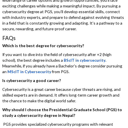
wide range of career options and growth opportunities, you’ll face
exciting challenges while making a meaningful impact. By pursuing a
cybersecurity degree at PGS, you’ll develop essential skills, connect
with industry experts, and prepare to defend against evolving threats
in a field that is constantly growing and adapting. It’s a pathway to a
secure, rewarding, and future-proof career.
FAQs
Which is the best degree for cybersecurity?
If you want to dive into the field of cybersecurity after +2 (high
school), the best degree includes a
BScIT in cybersecurity
.
Meanwhile, if you already have a Bachelor's degree consider pursuing
an
MScIT in Cybersecurity
from PGS.
Is cybersecurity a good career?
Cybersecurity is a great career because cyber threats are rising, and
skilled experts are in demand. It offers long-term career growth and
the chance to make the digital world safer.
Why should I choose the Presidential Graduate School (PGS) to
study a cybersecurity degree in Nepal?
PGS provides specialized cybersecurity programs with relevant