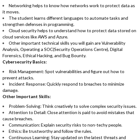
Networking helps to know how networks work to protect data as
it moves.
The student learns different languages to automate tasks and
strengthen defenses in programming.
Cloud security helps to understand how to protect data stored on
cloud services like AWS and Azure.
Other important technical skills you will gain are Vulnerability
Analysis, Operating a SOC(Security Operations Centre), Digital
Forensics, Ethical Hacking, and Bug Bounty.
Cybersecurity Basics:
Risk Management: Spot vulnerabilities and figure out how to
prevent attacks.
Incident Response: Quickly respond to breaches to minimize
damage.
Other Important Skills:
Problem-Solving: Think creatively to solve complex security issues.
Attention to Detail: Close attention is paid to avoid mistakes that
cause breaches.
Communication: Explain security risks to non-techy people.
Ethics: Be trustworthy and follow the rules.
Continuous Learning: Stay updated on the latest threats and