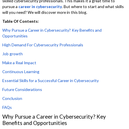
skilled cybersecurity professionals. This makes it a great time to
pursue a
career in cybersecurity
. But where to start and what skills
will you need? We will discover more in this blog.
Table Of Contents:
Why Pursue a Career in Cybersecurity? Key Benefits and
Opportunities
High Demand For Cybersecurity Professionals
Job growth
Make a Real Impact
Continuous Learning
Essential Skills for a Successful Career in Cybersecurity
Future Considerations
Conclusion
FAQs
Why Pursue a Career in Cybersecurity? Key
Benefits and Opportunities